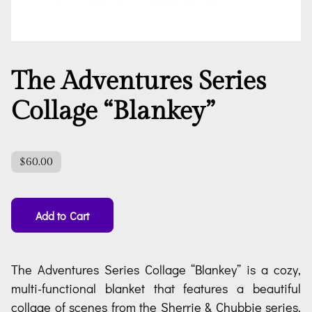
The Adventures Series
Collage “Blankey”
$60.00
Add to Cart
The Adventures Series Collage “Blankey” is a cozy,
multi-functional blanket that features a beautiful
collage of scenes from the Sherrie & Chubbie series.