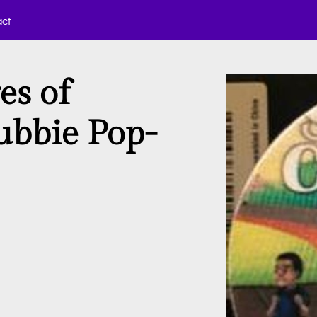
act
es of
ubbie Pop-