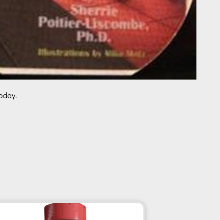
oday.