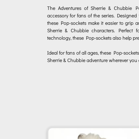
The Adventures of Sherrie & Chubbie Po
accessory for fans of the series. Designed 
these Pop-sockets make it easier to grip 
Sherrie & Chubbie characters. Perfect 
technology, these Pop-sockets also help pre
Ideal for fans of all ages, these Pop-sockets
Sherrie & Chubbie adventure wherever you 