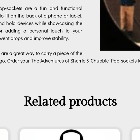
p-sockets are a fun and functional
to fit on the back of a phone or tablet,
and hold devices while showcasing the
for adding a personal touch to your
vent drops and improve stability.
 are a great way to carry a piece of the
go. Order your The Adventures of Sherrie & Chubbie Pop-sockets t
Related products