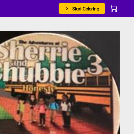
Start Coloring