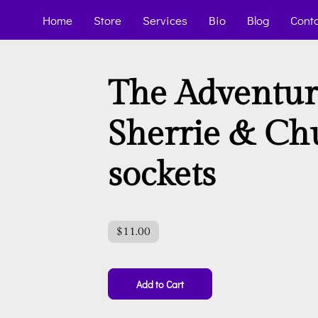
Home
Store
Services
Bio
Blog
Cont
The Adventur
Sherrie & Ch
sockets
$11.00
Add to Cart