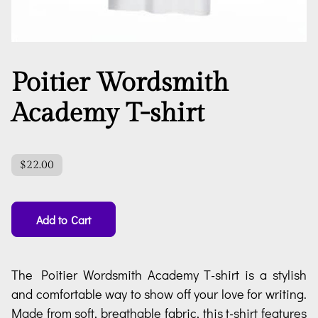
Poitier Wordsmith
Academy T-shirt
$22.00
Add to Cart
The Poitier Wordsmith Academy T-shirt is a stylish
and comfortable way to show off your love for writing.
Made from soft, breathable fabric, this t-shirt features